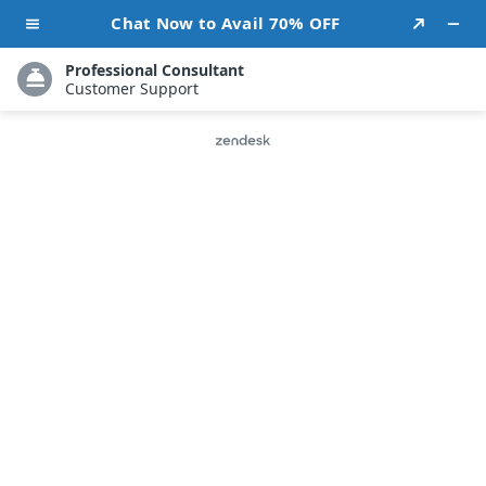
Call Us: 202-670-1897
Transform Your Social
Channels into Powerful Brand
Assets
Strengthen your online presence and build a loyal community
with strategic social media marketing service in the USA and
consistent brand-driven engagement across every major
platform.
Facebook
LinkedIn
Twitter
Instagram